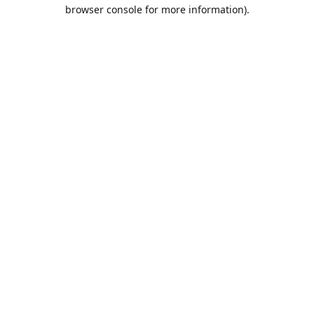
browser console for more information).