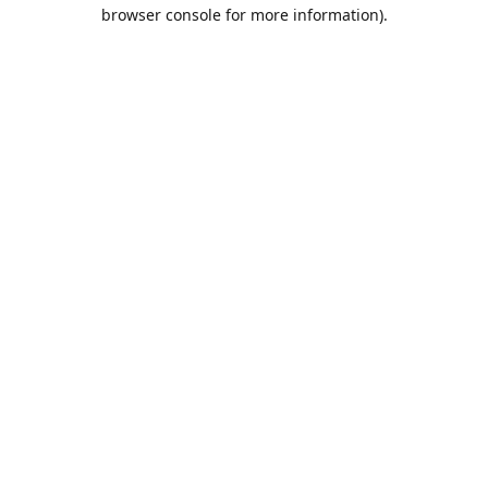
browser console for more information).