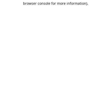
browser console for more information).