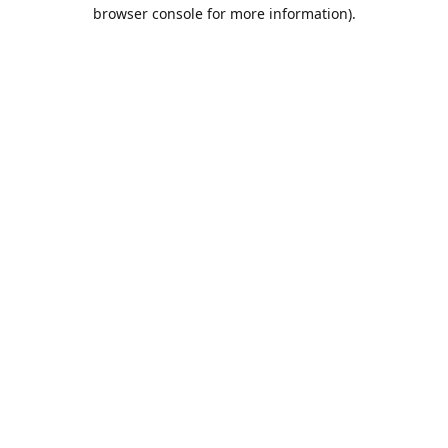
browser console for more information).