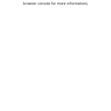
browser console for more information).