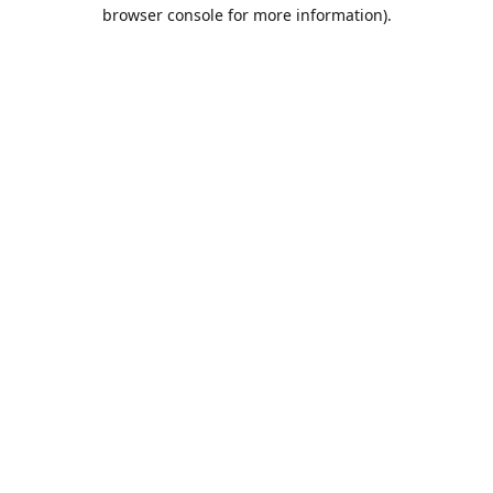
browser console for more information).