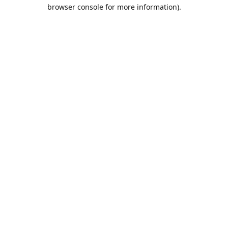
browser console for more information).